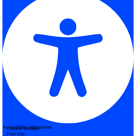
Accessibility Adjustments
Content Modules
Font Size