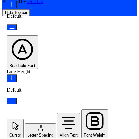
Powered by
OneTap
Hide Toolbar
Default
Readable Font
Line Height
Default
Cursor
Letter Spacing
Align Text
Font Weight