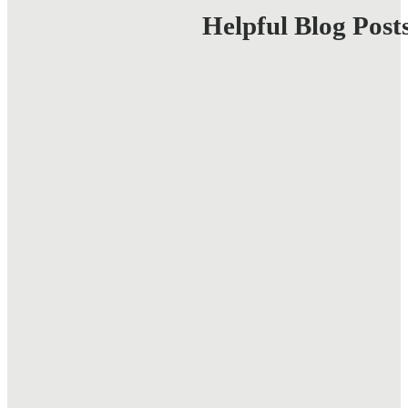
Business
Helpful Blog Post
Web
Design
Tips
for
Success