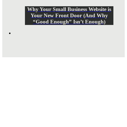
Why Your Small Business Website is
Your New Front Door (And Why
“Good Enough” Isn’t Enough)