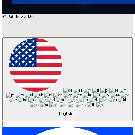
© Pathfide 2026
English