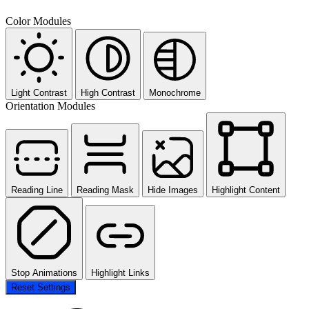
Color Modules
Light Contrast
High Contrast
Monochrome
Orientation Modules
Reading Line
Reading Mask
Hide Images
Highlight Content
Stop Animations
Highlight Links
Reset Settings