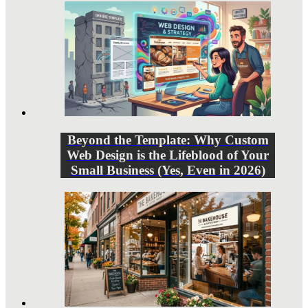
Beyond the Template: Why Custom
Web Design is the Lifeblood of Your
Small Business (Yes, Even in 2026)