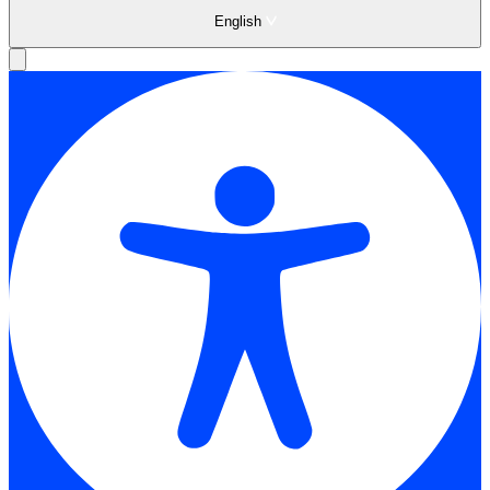
English