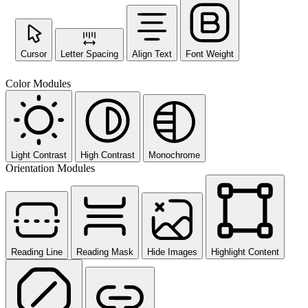
Cursor
Letter Spacing
Align Text
Font Weight
Color Modules
Light Contrast
High Contrast
Monochrome
Orientation Modules
Reading Line
Reading Mask
Hide Images
Highlight Content