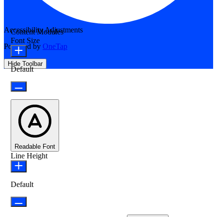
Accessibility Adjustments
Content Modules
Font Size
Powered by
OneTap
Hide Toolbar
Default
Readable Font
Line Height
Default