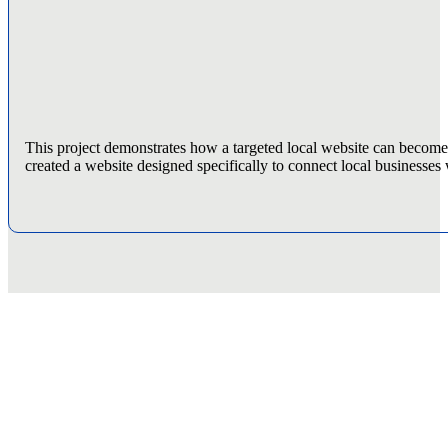
This project demonstrates how a targeted local website can becom
created a website designed specifically to connect local businesses