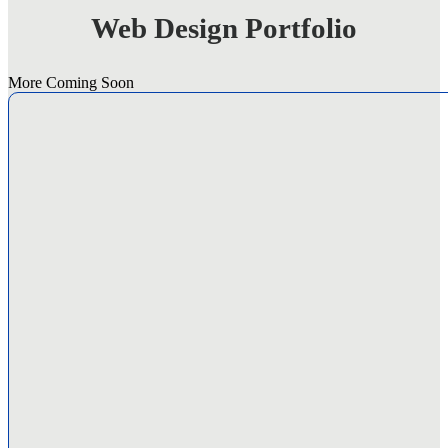
Business
Web Design Portfolio
Web
Design
Tips
for
More Coming Soon
Success