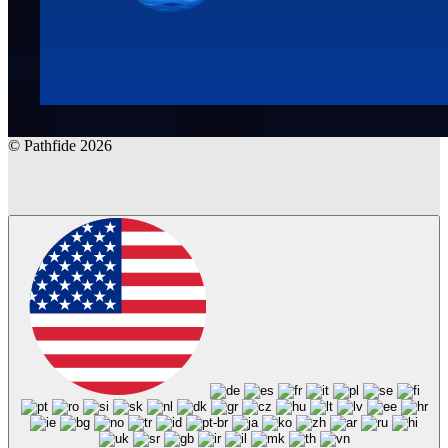
© Pathfide 2026