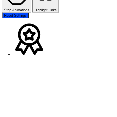
Stop Animations
Highlight Links
Reset Settings