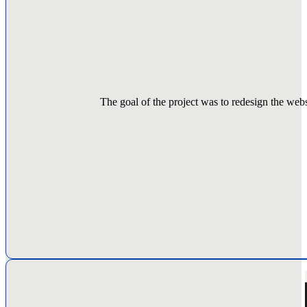
The goal of the project was to redesign the websi