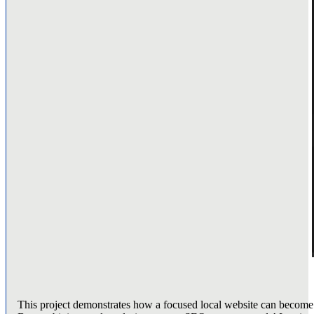
This project demonstrates how a focused local website can become