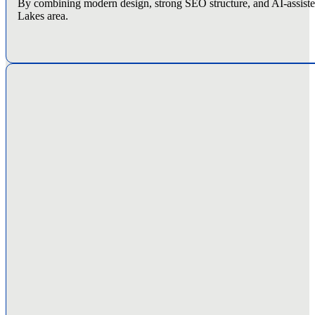
By combining modern design, strong SEO structure, and AI-assisted 
Lakes area.