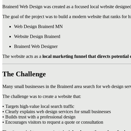
Brainerd Web Design was created as a focused local website designed 
The goal of the project was to build a modern website that ranks for h
Web Design Brainerd MN
Website Design Brainerd
Brainerd Web Designer
The website acts as a
local marketing funnel that directs potential c
The Challenge
Many small businesses in the Brainerd area search for web design ser
The challenge was to create a website that:
• Targets high-value local search traffic
• Clearly explains web design services for small businesses
• Builds trust with a professional design
• Encourages visitors to request a quote or consultation