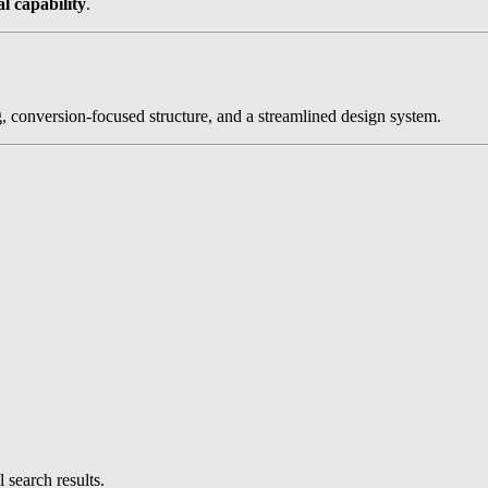
al capability
.
g, conversion-focused structure, and a streamlined design system.
:
 search results.