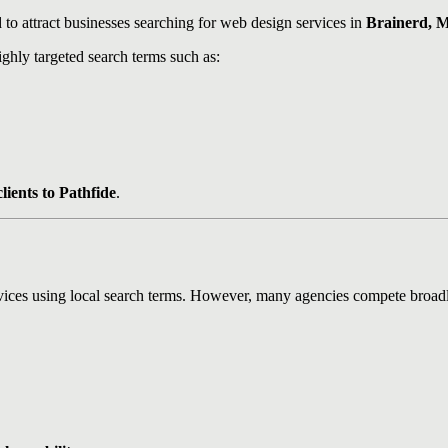
to attract businesses searching for web design services in
Brainerd, M
ighly targeted search terms such as:
lients to Pathfide
.
vices using local search terms. However, many agencies compete broadl