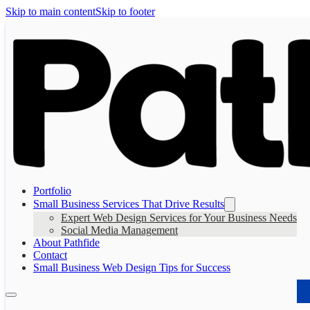
Skip to main content
Skip to footer
Portfolio
Small Business Services That Drive Results
Expert Web Design Services for Your Business Needs
Social Media Management
About Pathfide
Contact
Small Business Web Design Tips for Success