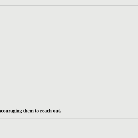
ncouraging them to reach out.