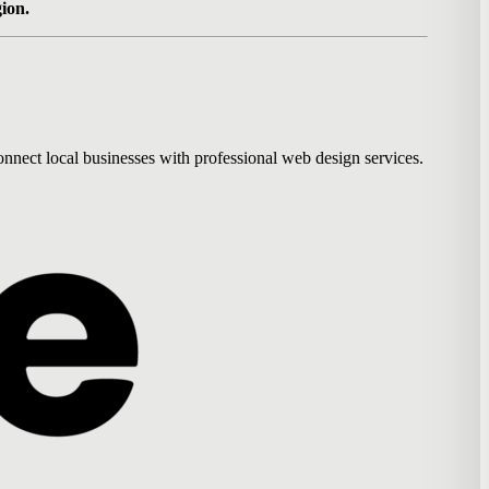
gion.
nnect local businesses with professional web design services.