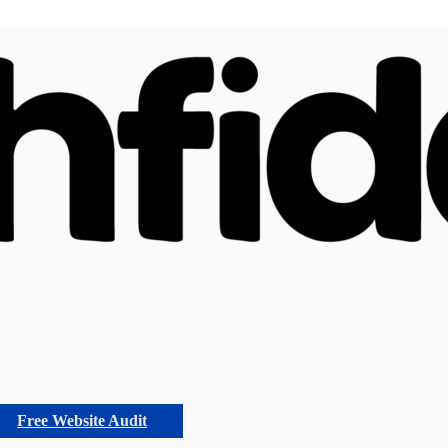
Free Website Audit