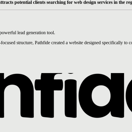
ttracts potential clients searching for web design services in the re
powerful lead generation tool.
used structure, Pathfide created a website designed specifically to co