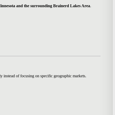
innesota and the surrounding Brainerd Lakes Area
.
y instead of focusing on specific geographic markets.