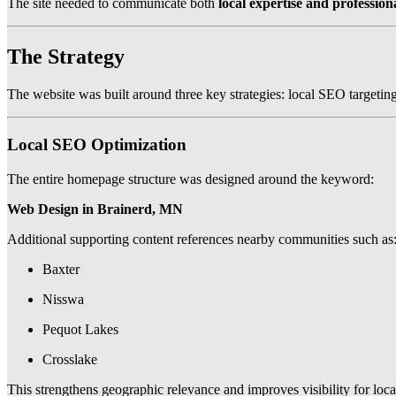
The site needed to communicate both
local expertise and profession
The Strategy
The website was built around three key strategies: local SEO targetin
Local SEO Optimization
The entire homepage structure was designed around the keyword:
Web Design in Brainerd, MN
Additional supporting content references nearby communities such as
Baxter
Nisswa
Pequot Lakes
Crosslake
This strengthens geographic relevance and improves visibility for local