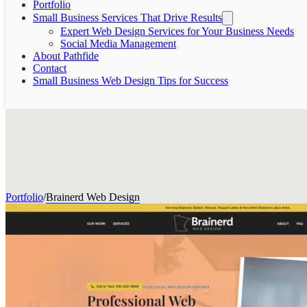
Portfolio
Small Business Services That Drive Results
Expert Web Design Services for Your Business Needs
Social Media Management
About Pathfide
Contact
Small Business Web Design Tips for Success
Portfolio
/
Brainerd Web Design