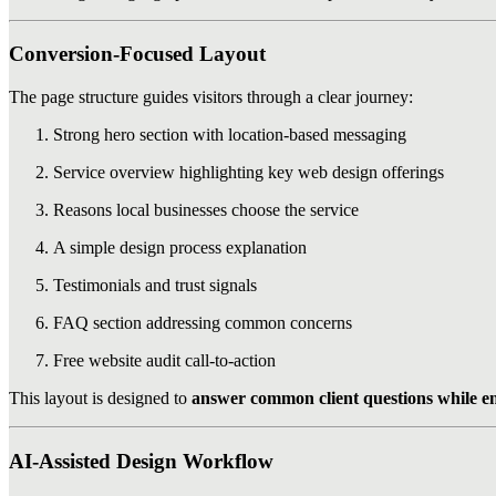
Conversion-Focused Layout
The page structure guides visitors through a clear journey:
Strong hero section with location-based messaging
Service overview highlighting key web design offerings
Reasons local businesses choose the service
A simple design process explanation
Testimonials and trust signals
FAQ section addressing common concerns
Free website audit call-to-action
This layout is designed to
answer common client questions while e
AI-Assisted Design Workflow