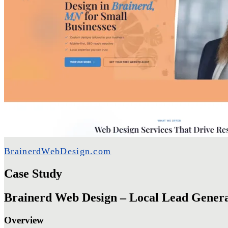
BrainerdWebDesign.com
Case Study
Brainerd Web Design – Local Lead Genera
Overview