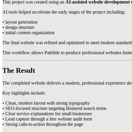
This project was created using an
AI-assisted website development
AI tools helped accelerate the early stages of the project including:
• layout generation
• design structure
• initial content organization
The final website was refined and optimized to meet modern standards 
This workflow allows Pathfide to produce professional websites faster 
The Result
The completed website delivers a modern, professional experience desi
Key highlights include:
• Clean, modern layout with strong typography
• SEO-focused structure targeting Brainerd search terms
• Clear service explanations for small businesses
• Lead capture through a free website audit form
• Strong calls-to-action throughout the page