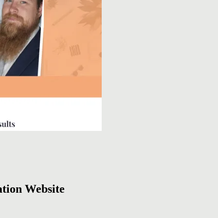
tion Website