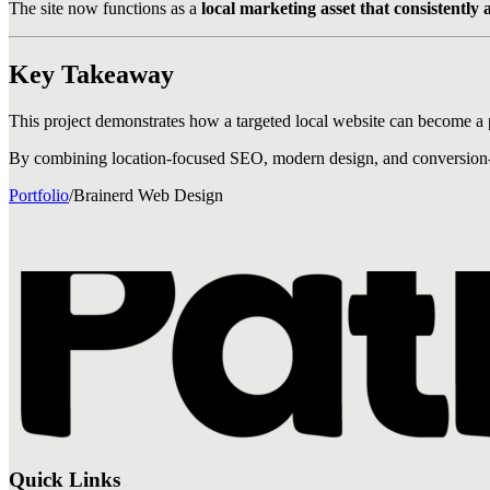
The site now functions as a
local marketing asset that consistently a
Key Takeaway
This project demonstrates how a targeted local website can become a 
By combining location-focused SEO, modern design, and conversion-foc
Portfolio
/
Brainerd Web Design
Quick Links