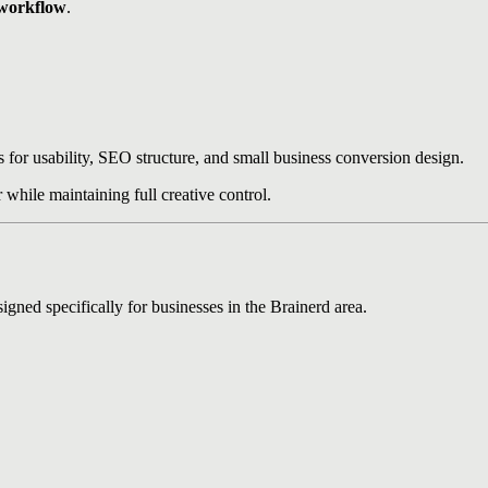
 workflow
.
for usability, SEO structure, and small business conversion design.
while maintaining full creative control.
gned specifically for businesses in the Brainerd area.